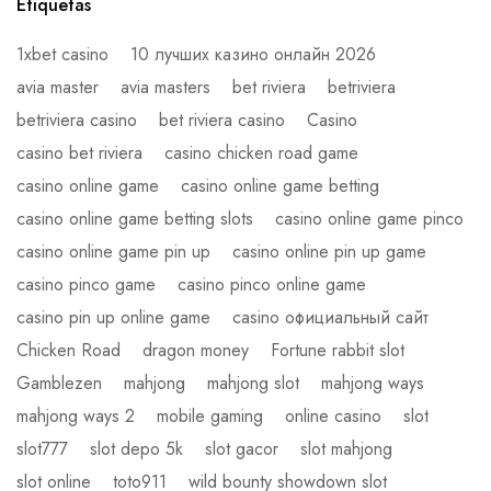
Etiquetas
1xbet casino
10 лучших казино онлайн 2026
avia master
avia masters
bet riviera
betriviera
betriviera casino
bet riviera casino
Casino
casino bet riviera
casino chicken road game
casino online game
casino online game betting
casino online game betting slots
casino online game pinco
casino online game pin up
casino online pin up game
casino pinco game
casino pinco online game
casino pin up online game
casino официальный сайт
Chicken Road
dragon money
Fortune rabbit slot
Gamblezen
mahjong
mahjong slot
mahjong ways
mahjong ways 2
mobile gaming
online casino
slot
slot777
slot depo 5k
slot gacor
slot mahjong
slot online
toto911
wild bounty showdown slot