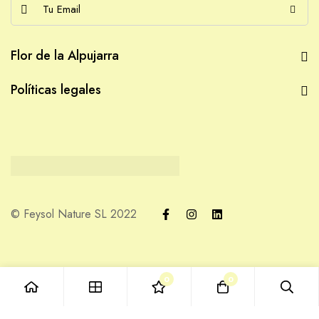
E
m
a
Flor de la Alpujarra
i
l
Políticas legales
*
© Feysol Nature SL 2022
0
0