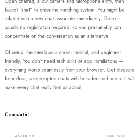
Open chatrad, allow camera and microphone entry, then
faucet “start” to enter the matching system. You might be
related with a new chat associate immediately. There is
usually no registration required, so you presumably can
concentrate on the conversation as an alternative
Of setup. the interface is clean, minimal, and beginner-
friendly. You don’t need tech skills or app installations —
everything works seamlessly from your browser. Get pleasure
from clear, uninterrupted chats with hd video and audio. It will
make every chat really feel as actual
Compartir:
ANTERIOR
SIGUIENTE