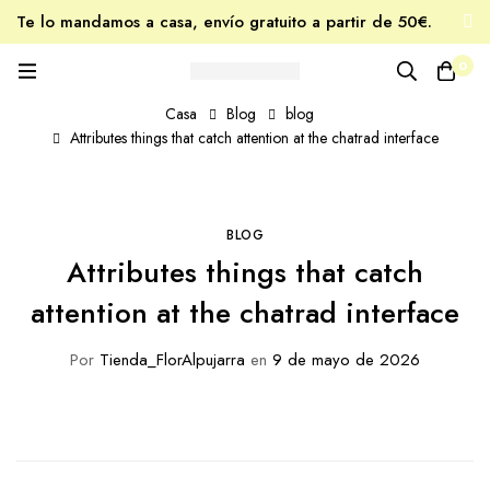
Te lo mandamos a casa, envío gratuito a partir de 50€.
Tu miel favorita, estés donde estés.
0
Casa
Blog
blog
Attributes things that catch attention at the chatrad interface
BLOG
Attributes things that catch
attention at the chatrad interface
Por
Tienda_FlorAlpujarra
en
9 de mayo de 2026