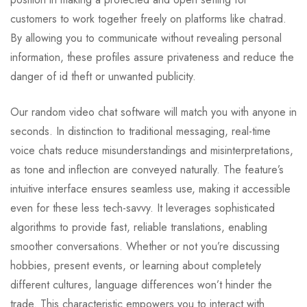
customers to work together freely on platforms like chatrad.
By allowing you to communicate without revealing personal
information, these profiles assure privateness and reduce the
danger of id theft or unwanted publicity.
Our random video chat software will match you with anyone in
seconds. In distinction to traditional messaging, real-time
voice chats reduce misunderstandings and misinterpretations,
as tone and inflection are conveyed naturally. The feature’s
intuitive interface ensures seamless use, making it accessible
even for these less tech-savvy. It leverages sophisticated
algorithms to provide fast, reliable translations, enabling
smoother conversations. Whether or not you’re discussing
hobbies, present events, or learning about completely
different cultures, language differences won’t hinder the
trade. This characteristic empowers you to interact with