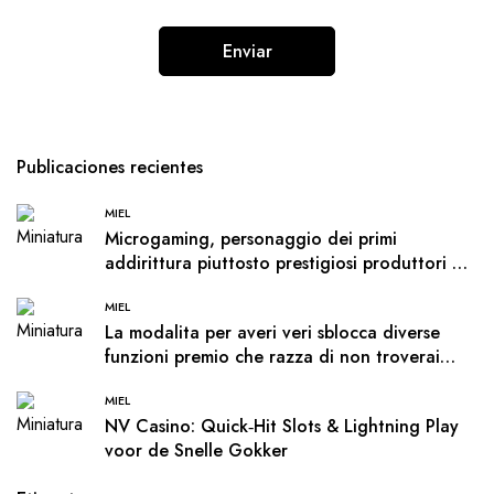
Publicaciones recientes
MIEL
Microgaming, personaggio dei primi
addirittura piuttosto prestigiosi produttori di
software, offre molte opzioni a i giocatori
MIEL
La modalita per averi veri sblocca diverse
funzioni premio che razza di non troverai
nella demo
MIEL
NV Casino: Quick‑Hit Slots & Lightning Play
voor de Snelle Gokker