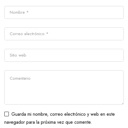
Guarda mi nombre, correo electrónico y web en este
navegador para la próxima vez que comente.