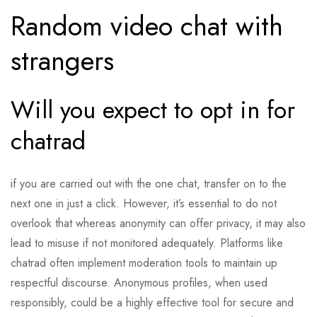
Random video chat with
strangers
Will you expect to opt in for
chatrad
if you are carried out with the one chat, transfer on to the
next one in just a click. However, it’s essential to do not
overlook that whereas anonymity can offer privacy, it may also
lead to misuse if not monitored adequately. Platforms like
chatrad often implement moderation tools to maintain up
respectful discourse. Anonymous profiles, when used
responsibly, could be a highly effective tool for secure and