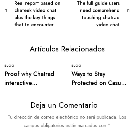
Real report based on
The full guide users
chateek video chat
need comprehend
plus the key things
touching chatrad
that to encounter
video chat
Artículos Relacionados
BLOG
BLOG
Proof why Chatrad
Ways to Stay
interactive
Protected on Casual
messaging is widely
Video Chat –
used among internet
Pleasant Methods to
Deja un Comentario
networking visitors
Network
Tu dirección de correo electrónico no será publicada.
Los
campos obligatorios están marcados con
*