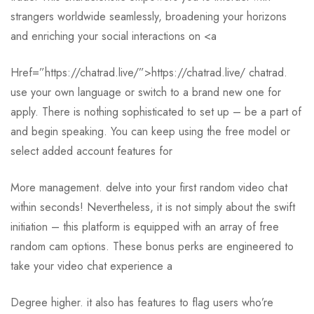
strangers worldwide seamlessly, broadening your horizons
and enriching your social interactions on <a
Href=”https://chatrad.live/”>https://chatrad.live/ chatrad.
use your own language or switch to a brand new one for
apply. There is nothing sophisticated to set up – be a part of
and begin speaking. You can keep using the free model or
select added account features for
More management. delve into your first random video chat
within seconds! Nevertheless, it is not simply about the swift
initiation – this platform is equipped with an array of free
random cam options. These bonus perks are engineered to
take your video chat experience a
Degree higher. it also has features to flag users who’re