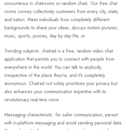
uncourteous in chatrooms or random chats. Our free chat
rooms convey collectively customers from every city, state,
and nation. Meet individuals from completely different
backgrounds to share your ideas, discuss motion pictures,
music, sports, journey, day by day life, or
Trending subjects. chatrad is a free, random video chat
application that permits you to connect with people from
everywhere in the world. You can talk to anybody,
irrespective of the place they’re, and it’s completely
anonymous. Chatrad not solely prioritizes your privacy but
also enhances your communication expertise with its
revolutionary real-time voice
Messaging characteristic. for safer communication, persist
with in-platform messaging and avoid sending personal data.