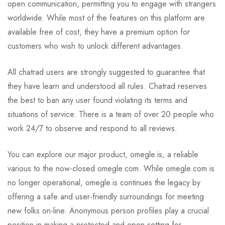
open communication, permitting you to engage with strangers
worldwide. While most of the features on this platform are
available free of cost, they have a premium option for
customers who wish to unlock different advantages.
All chatrad users are strongly suggested to guarantee that
they have learn and understood all rules. Chatrad reserves
the best to ban any user found violating its terms and
situations of service. There is a team of over 20 people who
work 24/7 to observe and respond to all reviews.
You can explore our major product, omegle.is, a reliable
various to the now-closed omegle.com. While omegle.com is
no longer operational, omegle.is continues the legacy by
offering a safe and user-friendly surroundings for meeting
new folks on-line. Anonymous person profiles play a crucial
position in making a protected and open setting for