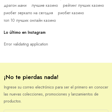
драгон мани
лучшие казино
рейтинг лучших казино
риобет зеркало на сегодня
риобет казино
топ 10 лучших онлайн казино
Lo último en Instagram
Error validating application
¡No te pierdas nada!
Ingrese su correo electrónico para ser el primero en conocer
las nuevas colecciones, promociones y lanzamientos de
productos.