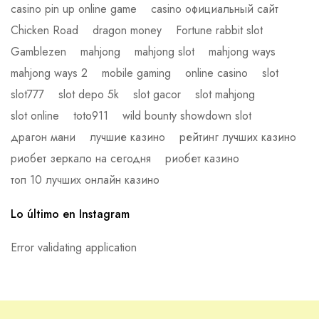
casino pin up online game
casino официальный сайт
Chicken Road
dragon money
Fortune rabbit slot
Gamblezen
mahjong
mahjong slot
mahjong ways
mahjong ways 2
mobile gaming
online casino
slot
slot777
slot depo 5k
slot gacor
slot mahjong
slot online
toto911
wild bounty showdown slot
драгон мани
лучшие казино
рейтинг лучших казино
риобет зеркало на сегодня
риобет казино
топ 10 лучших онлайн казино
Lo último en Instagram
Error validating application