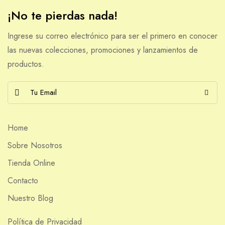
¡No te pierdas nada!
Ingrese su correo electrónico para ser el primero en conocer
las nuevas colecciones, promociones y lanzamientos de
productos.
E
m
a
Home
i
l
Sobre Nosotros
*
Tienda Online
Contacto
Nuestro Blog
Política de Privacidad