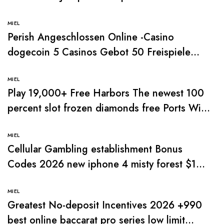
game To try out To your Cellular phone
MIEL
Perish Angeschlossen Online -Casino
dogecoin 5 Casinos Gebot 50 Freispiele
Abzüglich Einzahlung An?
MIEL
Play 19,000+ Free Harbors The newest 100
percent slot frozen diamonds free Ports With
no Down load
MIEL
Cellular Gambling establishment Bonus
Codes 2026 new iphone 4 misty forest $1
deposit & Android os Incentives
MIEL
Greatest No-deposit Incentives 2026 +990
best online baccarat pro series low limit