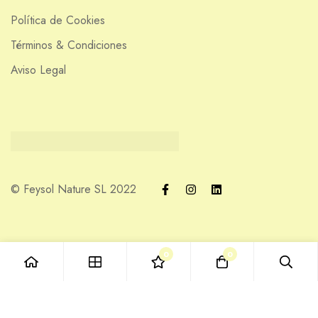
Política de Cookies
Términos & Condiciones
Aviso Legal
© Feysol Nature SL 2022
0
0