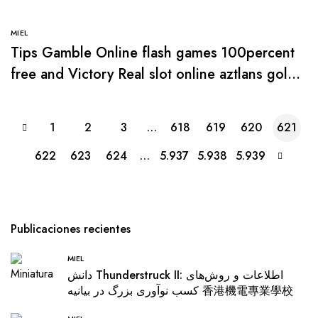
MIEL
Tips Gamble Online flash games 100percent
free and Victory Real slot online aztlans gold
cash 2026
1
2
3
…
618
619
620
621
622
623
624
…
5.937
5.938
5.939
Publicaciones recientes
MIEL
دانش Thunderstruck II: اطلاعات و روش‌های
کسب نوآوری بزرگ در بیانیه 香港機電專業學校