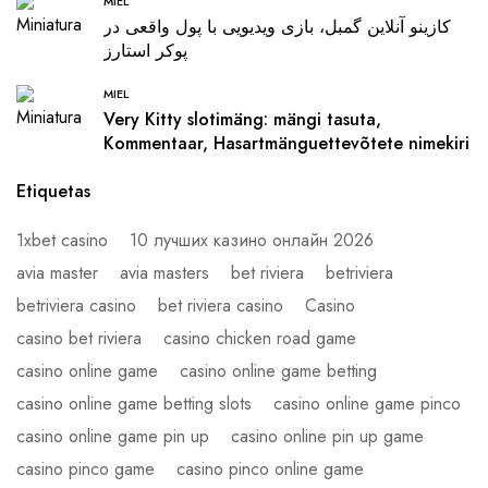
MIEL
کازینو آنلاین گمبل، بازی ویدیویی با پول واقعی در
پوکر استارز
MIEL
Very Kitty slotimäng: mängi tasuta,
Kommentaar, Hasartmänguettevõtete nimekiri
Etiquetas
1xbet casino
10 лучших казино онлайн 2026
avia master
avia masters
bet riviera
betriviera
betriviera casino
bet riviera casino
Casino
casino bet riviera
casino chicken road game
casino online game
casino online game betting
casino online game betting slots
casino online game pinco
casino online game pin up
casino online pin up game
casino pinco game
casino pinco online game