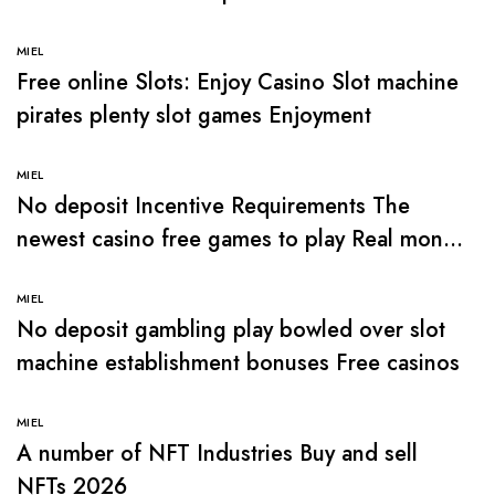
casino Energetic Also provides
MIEL
Free online Slots: Enjoy Casino Slot machine
pirates plenty slot games Enjoyment
MIEL
No deposit Incentive Requirements The
newest casino free games to play Real money
Gambling establishment Extra Password
MIEL
No deposit gambling play bowled over slot
machine establishment bonuses Free casinos
MIEL
A number of NFT Industries Buy and sell
NFTs 2026