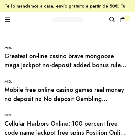
Te lo mandamos a casa, envío gratuito a partir de 50€. Tu
miel favorita, estés donde estés.
0
MIEL
Greatest on-line casino brave mongoose
mega jackpot no-deposit added bonus rules
2026
MIEL
Mobile free online casino games real money
no deposit nz No deposit Gambling
enterprises 2026
MIEL
Cellular Harbors Online: 100 percent free
code name jackpot free spins Position Online