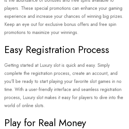
is the abundance of bonuses and free spins available to
players. These special promotions can enhance your gaming
experience and increase your chances of winning big prizes.
Keep an eye out for exclusive bonus offers and free spin
promotions to maximize your winnings.
Easy Registration Process
Getting started at Luxury slot is quick and easy. Simply
complete the registration process, create an account, and
you’ll be ready to start playing your favorite slot games in no
time. With a user-friendly interface and seamless registration
process, Luxury slot makes it easy for players to dive into the
world of online slots.
Play for Real Money