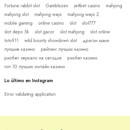
Fortune rabbit slot
Gamblezen
jettbet casino
mahjong
mahjong slot
mahjong ways
mahjong ways 2
mobile gaming
online casino
slot
slot777
slot depo 5k
slot gacor
slot mahjong
slot online
toto911
wild bounty showdown slot
драгон мани
лучшие казино
рейтинг лучших казино
риобет зеркало на сегодня
риобет казино
топ 10 лучших онлайн казино
Lo último en Instagram
Error validating application