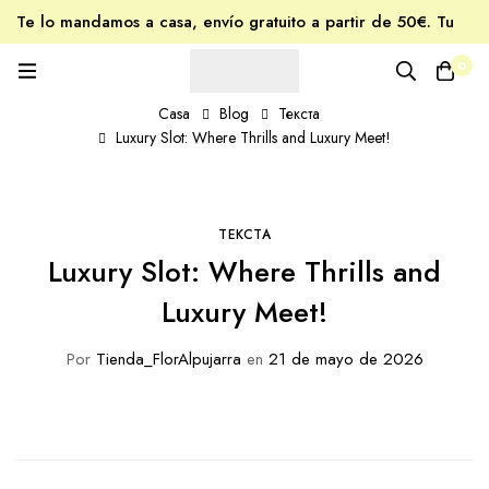
Te lo mandamos a casa, envío gratuito a partir de 50€. Tu
miel favorita, estés donde estés.
0
Casa
Blog
Текста
Luxury Slot: Where Thrills and Luxury Meet!
ТЕКСТА
Luxury Slot: Where Thrills and
Luxury Meet!
Por
Tienda_FlorAlpujarra
en
21 de mayo de 2026