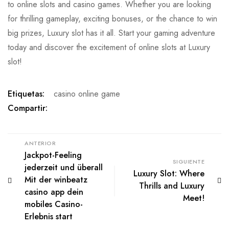
to online slots and casino games. Whether you are looking
for thrilling gameplay, exciting bonuses, or the chance to win
big prizes, Luxury slot has it all. Start your gaming adventure
today and discover the excitement of online slots at Luxury
slot!
Etiquetas:
casino online game
Compartir:
ANTERIOR
Jackpot-Feeling
SIGUIENTE
jederzeit und überall
Luxury Slot: Where
Mit der winbeatz
Thrills and Luxury
casino app dein
Meet!
mobiles Casino-
Erlebnis start