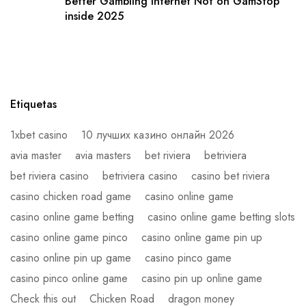
Better Gambling Internet Not on GamStop
inside 2025
Etiquetas
1xbet casino
10 лучших казино онлайн 2026
avia master
avia masters
bet riviera
betriviera
bet riviera casino
betriviera casino
casino bet riviera
casino chicken road game
casino online game
casino online game betting
casino online game betting slots
casino online game pinco
casino online game pin up
casino online pin up game
casino pinco game
casino pinco online game
casino pin up online game
Check this out
Chicken Road
dragon money