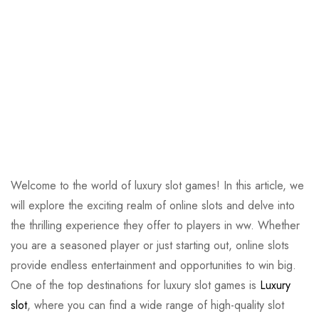
Welcome to the world of luxury slot games! In this article, we
will explore the exciting realm of online slots and delve into
the thrilling experience they offer to players in ww. Whether
you are a seasoned player or just starting out, online slots
provide endless entertainment and opportunities to win big.
One of the top destinations for luxury slot games is
Luxury
slot
, where you can find a wide range of high-quality slot