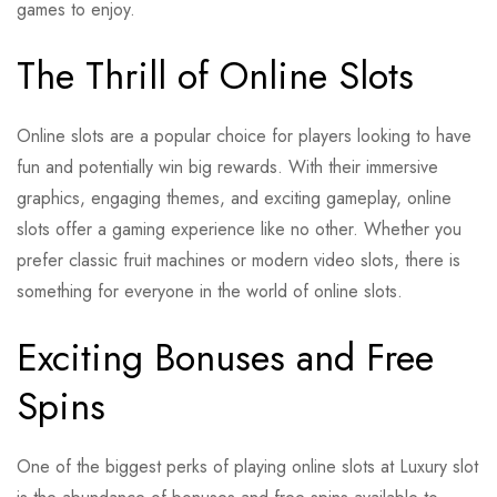
games to enjoy.
The Thrill of Online Slots
Online slots are a popular choice for players looking to have
fun and potentially win big rewards. With their immersive
graphics, engaging themes, and exciting gameplay, online
slots offer a gaming experience like no other. Whether you
prefer classic fruit machines or modern video slots, there is
something for everyone in the world of online slots.
Exciting Bonuses and Free
Spins
One of the biggest perks of playing online slots at Luxury slot