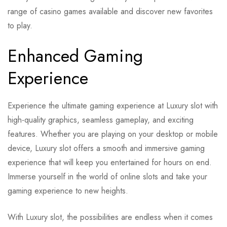
range of casino games available and discover new favorites
to play.
Enhanced Gaming
Experience
Experience the ultimate gaming experience at Luxury slot with
high-quality graphics, seamless gameplay, and exciting
features. Whether you are playing on your desktop or mobile
device, Luxury slot offers a smooth and immersive gaming
experience that will keep you entertained for hours on end.
Immerse yourself in the world of online slots and take your
gaming experience to new heights.
With Luxury slot, the possibilities are endless when it comes