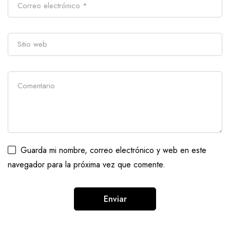
Guarda mi nombre, correo electrónico y web en este
navegador para la próxima vez que comente.