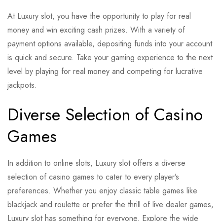
At Luxury slot, you have the opportunity to play for real
money and win exciting cash prizes. With a variety of
payment options available, depositing funds into your account
is quick and secure. Take your gaming experience to the next
level by playing for real money and competing for lucrative
jackpots.
Diverse Selection of Casino
Games
In addition to online slots, Luxury slot offers a diverse
selection of casino games to cater to every player’s
preferences. Whether you enjoy classic table games like
blackjack and roulette or prefer the thrill of live dealer games,
Luxury slot has something for everyone. Explore the wide