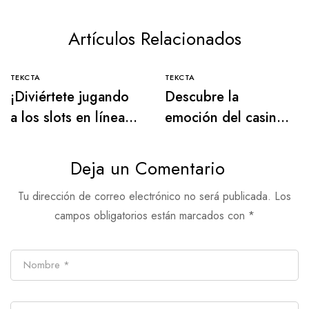
Artículos Relacionados
ТЕКСТА
ТЕКСТА
¡Diviértete jugando
Descubre la
a los slots en línea
emoción del casino
desde Honduras!
en línea con Pin Up
en Guatemala
Deja un Comentario
Tu dirección de correo electrónico no será publicada.
Los
campos obligatorios están marcados con
*