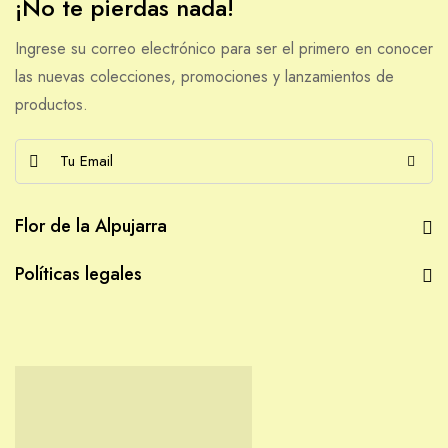
¡No te pierdas nada!
Ingrese su correo electrónico para ser el primero en conocer
las nuevas colecciones, promociones y lanzamientos de
productos.
E
m
a
Flor de la Alpujarra
i
l
Políticas legales
*