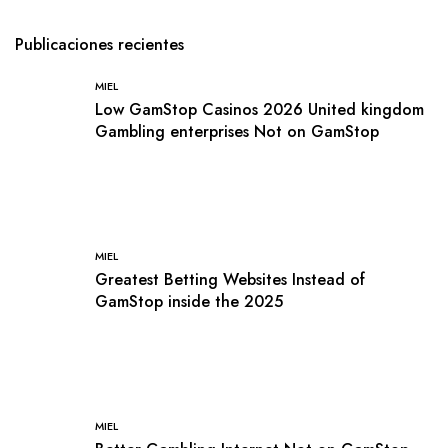
Publicaciones recientes
MIEL
Low GamStop Casinos 2026 United kingdom
Gambling enterprises Not on GamStop
MIEL
Greatest Betting Websites Instead of
GamStop inside the 2025
MIEL