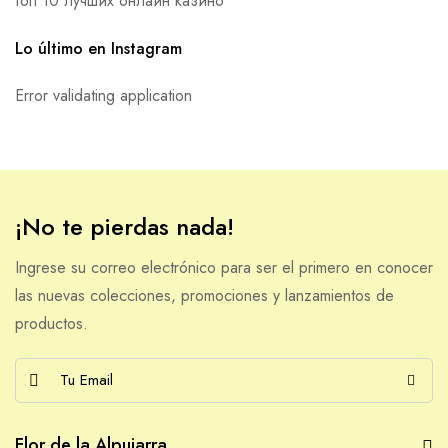
топ 10 лучших онлайн казино
Lo último en Instagram
Error validating application
¡No te pierdas nada!
Ingrese su correo electrónico para ser el primero en conocer
las nuevas colecciones, promociones y lanzamientos de
productos.
E
m
a
Flor de la Alpujarra