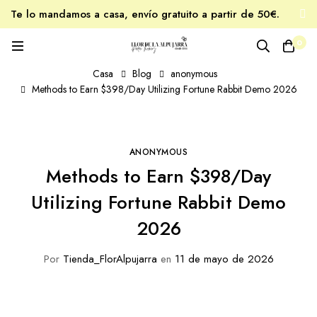
Te lo mandamos a casa, envío gratuito a partir de 50€.
Tu miel favorita, estés donde estés.
0
Casa
Blog
anonymous
Methods to Earn $398/Day Utilizing Fortune Rabbit Demo 2026
ANONYMOUS
Methods to Earn $398/Day
Utilizing Fortune Rabbit Demo
2026
Por
Tienda_FlorAlpujarra
en
11 de mayo de 2026