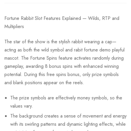
Fortune Rabbit Slot Features Explained — Wilds, RTP and
Multipliers
The star of the show is the stylish rabbit wearing a cap—
acting as both the wild symbol and rabit fortune demo playful
mascot. The Fortune Spins feature activates randomly during
gameplay, awarding 8 bonus spins with enhanced winning
potential. During this free spins bonus, only prize symbols
and blank positions appear on the reels.
The prize symbols are effectively money symbols, so the
values vary.
The background creates a sense of movement and energy
with its swirling patterns and dynamic lighting effects, while