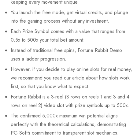
keeping every movement unique.
You launch the free mode, get virtual credits, and plunge
into the gaming process without any investment.
Each Prize Symbol comes with a value that ranges from
0.5x to 500x your total bet amount.
Instead of traditional free spins, Fortune Rabbit Demo
uses a ladder progression.
However, if you decide to play online slots for real money,
we recommend you read our article about how slots work
first, so that you know what to expect.
Fortune Rabbit is a 3-reel (3 rows on reels 1 and 3 and 4
rows on reel 2) video slot with prize symbols up to 500x.
The confirmed 5,000x maximum win potential aligns
perfectly with the theoretical calculations, demonstrating
PG Soft’s commitment to transparent slot mechanics.