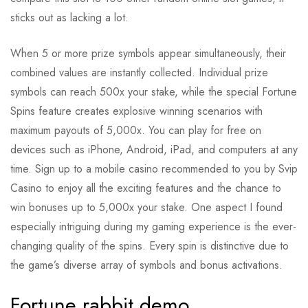
sticks out as lacking a lot.
When 5 or more prize symbols appear simultaneously, their
combined values are instantly collected. Individual prize
symbols can reach 500x your stake, while the special Fortune
Spins feature creates explosive winning scenarios with
maximum payouts of 5,000x. You can play for free on
devices such as iPhone, Android, iPad, and computers at any
time. Sign up to a mobile casino recommended to you by Svip
Casino to enjoy all the exciting features and the chance to
win bonuses up to 5,000x your stake. One aspect I found
especially intriguing during my gaming experience is the ever-
changing quality of the spins. Every spin is distinctive due to
the game’s diverse array of symbols and bonus activations.
Fortune rabbit demo