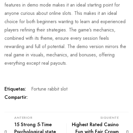
features in demo mode makes it an ideal starting point for
anyone curious about online slots. This makes it an ideal
choice for both beginners wanting to learn and experienced
players refining their strategies. The game’s mechanics,
combined with its theme, ensure every session feels
rewarding and full of potential. The demo version mirrors the
real game in visuals, mechanics, and bonuses, offering
everything except real payouts.
Etiquetas:
Fortune rabbit slot
Compartir:
ANTERIOR
SIGUIENTE
15 Strong 5-Time
Highest Rated Casino
Psychological state
Fun with Fair Crown