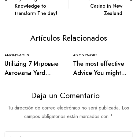
Knowledge to
Casino in New
transform The day!
Zealand
Artículos Relacionados
ANONYMOUS
ANONYMOUS
Utilizing 7 Игровые
The most effective
Автоматы Yard
Advice You might
Casino Methods
Ever Get About
Like The pros
Казино Ярд
Deja un Comentario
Онлайн
Tu dirección de correo electrónico no será publicada.
Los
campos obligatorios están marcados con
*