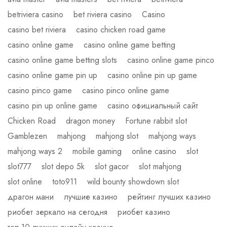
betriviera casino
bet riviera casino
Casino
casino bet riviera
casino chicken road game
casino online game
casino online game betting
casino online game betting slots
casino online game pinco
casino online game pin up
casino online pin up game
casino pinco game
casino pinco online game
casino pin up online game
casino официальный сайт
Chicken Road
dragon money
Fortune rabbit slot
Gamblezen
mahjong
mahjong slot
mahjong ways
mahjong ways 2
mobile gaming
online casino
slot
slot777
slot depo 5k
slot gacor
slot mahjong
slot online
toto911
wild bounty showdown slot
драгон мани
лучшие казино
рейтинг лучших казино
риобет зеркало на сегодня
риобет казино