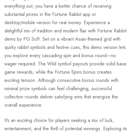
everything out, you have a better chance of receiving
substantial prizes in the Fortune Rabbit app or
desktop/mobile version for real money. Experience a
delightful mix of tradition and modern flair with Fortune Rabbit
demo by PG Soft. Set on a vibrant Asian-themed grid with
quirky rabbit symbols and festive cues, this demo version lets
you explore every cascading spin and bonus round—no
wager required. The Wild symbol payouts provide solid base
game rewards, while the Fortune Spins bonus creates
exciting tension. Although consecutive bonus rounds with
minimal prize symbols can feel challenging, successful
collection rounds deliver satisfying wins that energize the
overall experience.
It’s an exciting choice for players seeking a mix of luck,
entertainment, and the thrill of potential winnings. Exploring its