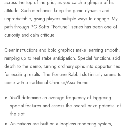
across the top of the grid, as you catch a glimpse of his
attitude. Such mechanics keep the game dynamic and
unpredictable, giving players multiple ways to engage. My
path through PG Soft’s “Fortune” series has been one of
curiosity and calm critique.
Clear instructions and bold graphics make learning smooth,
ramping up to real stake anticipation. Special functions add
depth to the demo, turning ordinary spins into opportunities
for exciting results. The Fortune Rabbit slot initially seems to
come with a traditional Chinese/Asia theme.
You’ll determine an average frequency of triggering
special features and assess the overall prize potential of
the slot.
Animations are built on a loopless rendering system,