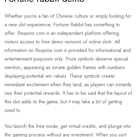
Whether you’re a fan of Chinese culture or simply looking for
a new slot experience, Fortune Rabbit has something to
offer. Respinix.com is an independent platform offering
visitors access to free demo versions of online slots. All
information on Respinix.com is provided for informational and
entertainment purposes only. Prize symbols deserve special
mention, appearing as ornate golden frames with numbers
displaying potential win values. These symbols create
immediate excitement when they land, as players can instantly
see their potential rewards. It has to be said that the layout of
this slot adds to the game, but it may take a bit of getting
used to.
You launch the free mode, get virtual credits, and plunge into
the gaming process without any investment. When you sort