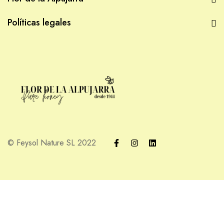
i
l
Políticas legales
*
© Feysol Nature SL 2022