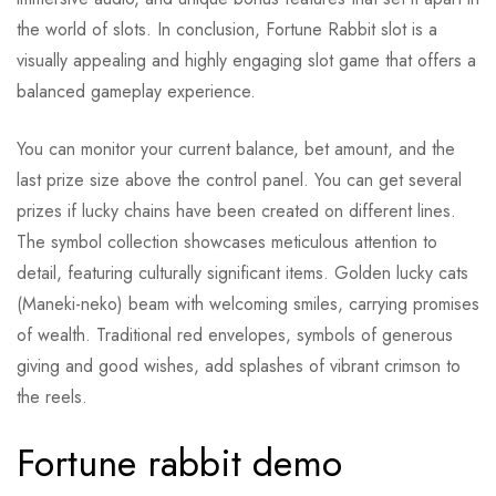
the world of slots. In conclusion, Fortune Rabbit slot is a
visually appealing and highly engaging slot game that offers a
balanced gameplay experience.
You can monitor your current balance, bet amount, and the
last prize size above the control panel. You can get several
prizes if lucky chains have been created on different lines.
The symbol collection showcases meticulous attention to
detail, featuring culturally significant items. Golden lucky cats
(Maneki-neko) beam with welcoming smiles, carrying promises
of wealth. Traditional red envelopes, symbols of generous
giving and good wishes, add splashes of vibrant crimson to
the reels.
Fortune rabbit demo