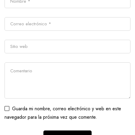
Guarda mi nombre, correo electrónico y web en este
navegador para la próxima vez que comente.