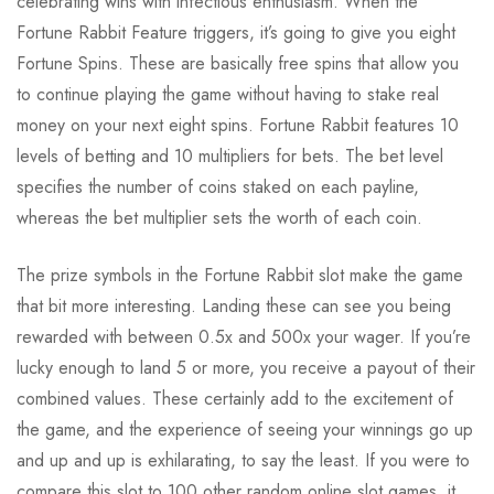
celebrating wins with infectious enthusiasm. When the
Fortune Rabbit Feature triggers, it’s going to give you eight
Fortune Spins. These are basically free spins that allow you
to continue playing the game without having to stake real
money on your next eight spins. Fortune Rabbit features 10
levels of betting and 10 multipliers for bets. The bet level
specifies the number of coins staked on each payline,
whereas the bet multiplier sets the worth of each coin.
The prize symbols in the Fortune Rabbit slot make the game
that bit more interesting. Landing these can see you being
rewarded with between 0.5x and 500x your wager. If you’re
lucky enough to land 5 or more, you receive a payout of their
combined values. These certainly add to the excitement of
the game, and the experience of seeing your winnings go up
and up and up is exhilarating, to say the least. If you were to
compare this slot to 100 other random online slot games, it