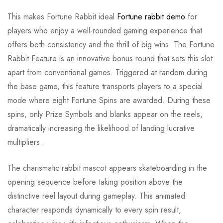
This makes Fortune Rabbit ideal
Fortune rabbit demo
for
players who enjoy a well-rounded gaming experience that
offers both consistency and the thrill of big wins. The Fortune
Rabbit Feature is an innovative bonus round that sets this slot
apart from conventional games. Triggered at random during
the base game, this feature transports players to a special
mode where eight Fortune Spins are awarded. During these
spins, only Prize Symbols and blanks appear on the reels,
dramatically increasing the likelihood of landing lucrative
multipliers.
The charismatic rabbit mascot appears skateboarding in the
opening sequence before taking position above the
distinctive reel layout during gameplay. This animated
character responds dynamically to every spin result,