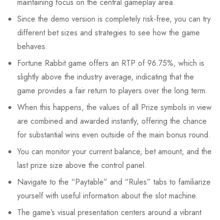
maintaining focus on the central gameplay area.
Since the demo version is completely risk-free, you can try
different bet sizes and strategies to see how the game
behaves.
Fortune Rabbit game offers an RTP of 96.75%, which is
slightly above the industry average, indicating that the
game provides a fair return to players over the long term.
When this happens, the values of all Prize symbols in view
are combined and awarded instantly, offering the chance
for substantial wins even outside of the main bonus round.
You can monitor your current balance, bet amount, and the
last prize size above the control panel.
Navigate to the “Paytable” and “Rules” tabs to familiarize
yourself with useful information about the slot machine.
The game’s visual presentation centers around a vibrant