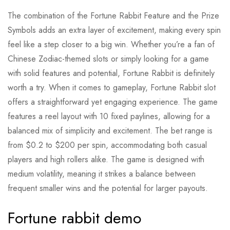
The combination of the Fortune Rabbit Feature and the Prize
Symbols adds an extra layer of excitement, making every spin
feel like a step closer to a big win. Whether you’re a fan of
Chinese Zodiac-themed slots or simply looking for a game
with solid features and potential, Fortune Rabbit is definitely
worth a try. When it comes to gameplay, Fortune Rabbit slot
offers a straightforward yet engaging experience. The game
features a reel layout with 10 fixed paylines, allowing for a
balanced mix of simplicity and excitement. The bet range is
from $0.2 to $200 per spin, accommodating both casual
players and high rollers alike. The game is designed with
medium volatility, meaning it strikes a balance between
frequent smaller wins and the potential for larger payouts.
Fortune rabbit demo