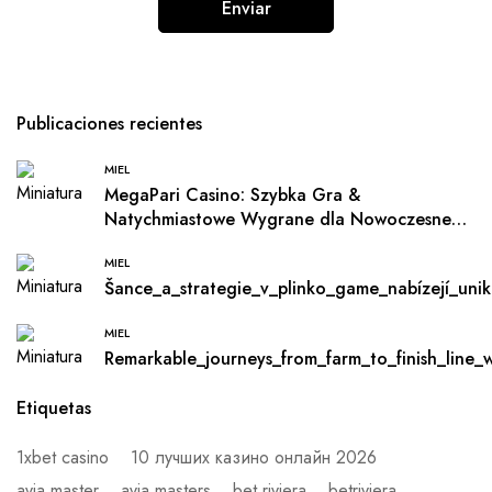
Publicaciones recientes
MIEL
MegaPari Casino: Szybka Gra &
Natychmiastowe Wygrane dla Nowoczesnego
Gracza
MIEL
Šance_a_strategie_v_plinko_game_nabízejí_unikát
MIEL
Remarkable_journeys_from_farm_to_finish_line
Etiquetas
1xbet casino
10 лучших казино онлайн 2026
avia master
avia masters
bet riviera
betriviera