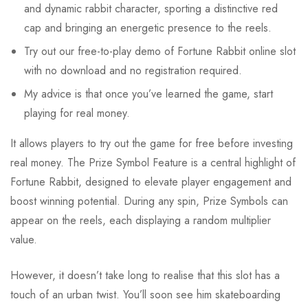
and dynamic rabbit character, sporting a distinctive red
cap and bringing an energetic presence to the reels.
Try out our free-to-play demo of Fortune Rabbit online slot
with no download and no registration required.
My advice is that once you’ve learned the game, start
playing for real money.
It allows players to try out the game for free before investing
real money. The Prize Symbol Feature is a central highlight of
Fortune Rabbit, designed to elevate player engagement and
boost winning potential. During any spin, Prize Symbols can
appear on the reels, each displaying a random multiplier
value.
However, it doesn’t take long to realise that this slot has a
touch of an urban twist. You’ll soon see him skateboarding