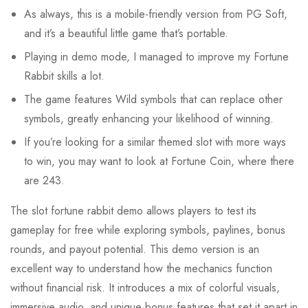
As always, this is a mobile-friendly version from PG Soft,
and it’s a beautiful little game that’s portable.
Playing in demo mode, I managed to improve my Fortune
Rabbit skills a lot.
The game features Wild symbols that can replace other
symbols, greatly enhancing your likelihood of winning.
If you’re looking for a similar themed slot with more ways
to win, you may want to look at Fortune Coin, where there
are 243.
The slot fortune rabbit demo allows players to test its
gameplay for free while exploring symbols, paylines, bonus
rounds, and payout potential. This demo version is an
excellent way to understand how the mechanics function
without financial risk. It introduces a mix of colorful visuals,
immersive audio, and unique bonus features that set it apart in